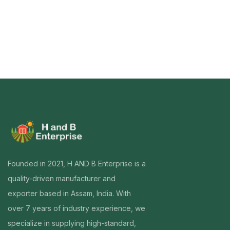
Founded in 2021, H AND B Enterprise is a
quality-driven manufacturer and
exporter based in Assam, India. With
over 7 years of industry experience, we
specialize in supplying high-standard,