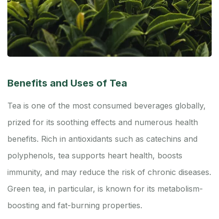
Benefits and Uses of Tea
Tea is one of the most consumed beverages globally,
prized for its soothing effects and numerous health
benefits. Rich in antioxidants such as catechins and
polyphenols, tea supports heart health, boosts
immunity, and may reduce the risk of chronic diseases.
Green tea, in particular, is known for its metabolism-
boosting and fat-burning properties.