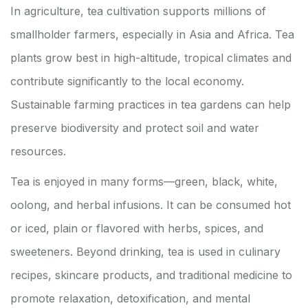
In agriculture, tea cultivation supports millions of
smallholder farmers, especially in Asia and Africa. Tea
plants grow best in high-altitude, tropical climates and
contribute significantly to the local economy.
Sustainable farming practices in tea gardens can help
preserve biodiversity and protect soil and water
resources.
Tea is enjoyed in many forms—green, black, white,
oolong, and herbal infusions. It can be consumed hot
or iced, plain or flavored with herbs, spices, and
sweeteners. Beyond drinking, tea is used in culinary
recipes, skincare products, and traditional medicine to
promote relaxation, detoxification, and mental