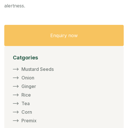
alertness.
Enquiry now
Catgories
Mustard Seeds
Onion
Ginger
Rice
Tea
Corn
Premix