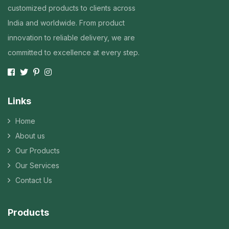
customized products to clients across
India and worldwide. From product
innovation to reliable delivery, we are
committed to excellence at every step.
Links
Home
About us
Our Products
Our Services
Contact Us
Products