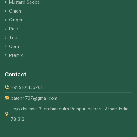
Mustard Seeds
Onion
Ginger
Rice
Tea
Corn
Premix
Contact
+91 9101455761
baten4737@gmail.com
Hajo daulasal 3, brahmaputra Rampur, nalbari , Assam India-
781312